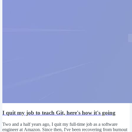
I quit my job to teach Git, here's how it's going
Two and a half years ago, I quit my full-time job as a software
engineer at Amazon. Since then, I've been recovering from burnout