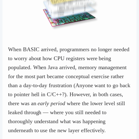
When BASIC arrived, programmers no longer needed
to worry about how CPU registers were being
populated. When Java arrived, memory management
for the most part became conceptual exercise rather
than a day-to-day frustration (Anyone want to go back
to pointer hell in C/C++?). However, in both cases,
there was an
early period
where the lower level still
leaked through — where you still needed to
thoroughly understand what was happening
underneath to use the new layer effectively.