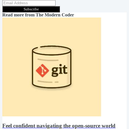
Subscribe
Read more from
The Modern Coder
Feel confident navigating the open-source world