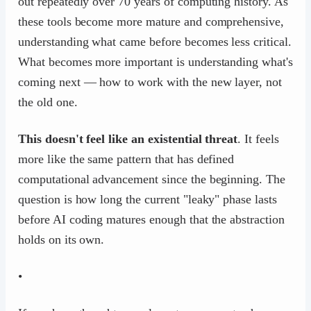
out repeatedly over 70 years of computing history. As
these tools become more mature and comprehensive,
understanding what came before becomes less critical.
What becomes more important is understanding what's
coming next — how to work with the new layer, not
the old one.
This doesn't feel like an existential threat
. It feels
more like the same pattern that has defined
computational advancement since the beginning. The
question is how long the current "leaky" phase lasts
before AI coding matures enough that the abstraction
holds on its own.
•