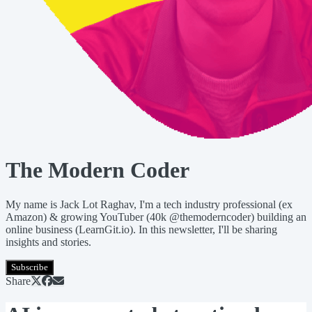
The Modern Coder
My name is Jack Lot Raghav, I'm a tech industry professional (ex
Amazon) & growing YouTuber (40k @themoderncoder) building an
online business (LearnGit.io). In this newsletter, I'll be sharing
insights and stories.
Subscribe
Share