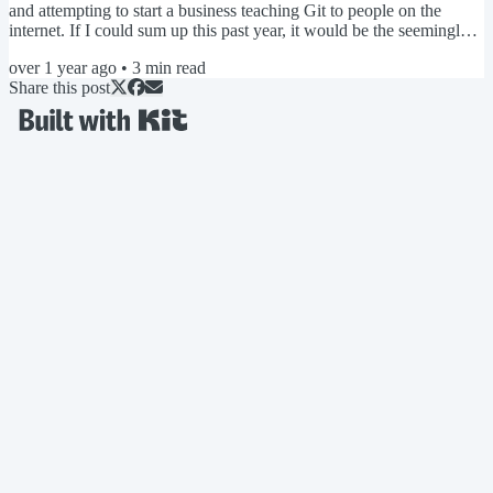
and attempting to start a business teaching Git to people on the
internet. If I could sum up this past year, it would be the seemingly
endless exercise in convincing myself that everything I've worked
over 1 year ago
•
3
min read
on this past year wasn't a complete waste of time, and that my life
Share this post
choices weren't a huge mistake. I gather this feeling is fairly standard
among self-employed...