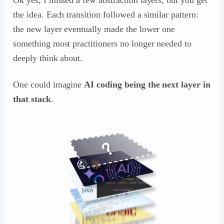
the idea. Each transition followed a similar pattern:
the new layer eventually made the lower one
something most practitioners no longer needed to
deeply think about.
One could imagine
AI coding being the next layer in
that stack
.