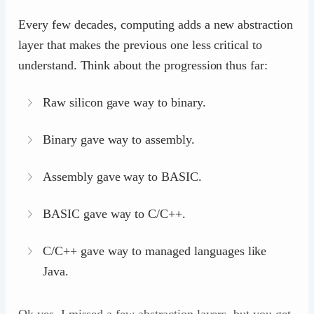
Every few decades, computing adds a new abstraction
layer that makes the previous one less critical to
understand. Think about the progression thus far:
Raw silicon gave way to binary.
Binary gave way to assembly.
Assembly gave way to BASIC.
BASIC gave way to C/C++.
C/C++ gave way to managed languages like
Java.
Ok yes, I missed a few abstraction layers, but you get