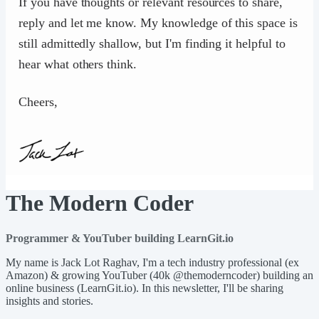
If you have thoughts or relevant resources to share,
reply and let me know. My knowledge of this space is
still admittedly shallow, but I'm finding it helpful to
hear what others think.
Cheers,
The Modern Coder
Programmer & YouTuber building LearnGit.io
My name is Jack Lot Raghav, I'm a tech industry professional (ex
Amazon) & growing YouTuber (40k @themoderncoder) building an
online business (LearnGit.io). In this newsletter, I'll be sharing
insights and stories.