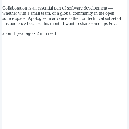
Collaboration is an essential part of software development —
whether with a small team, or a global community in the open-
source space. Apologies in advance to the non-technical subset of
this audience because this month I want to share some tips &
insights that have helped me feel confident navigating the world of
about 1 year ago
•
2
min read
open-source. Git hosting services Open-source projects can have
hundreds of contributors from around the world, and are typically
hosted on platforms like GitHub or GitLab. These...