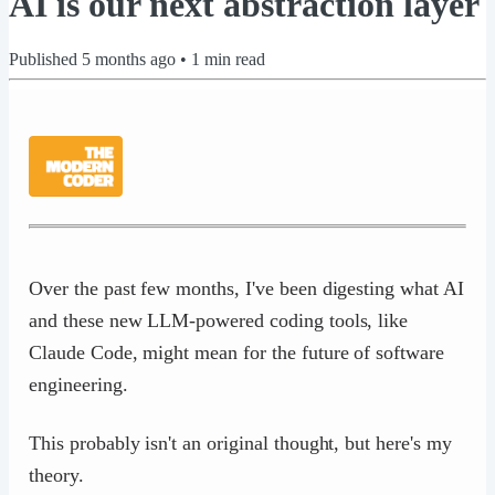
AI is our next abstraction layer
Published
5 months ago
•
1
min read
Over the past few months, I've been digesting what AI
and these new LLM-powered coding tools, like
Claude Code, might mean for the future of software
engineering.
This probably isn't an original thought, but here's my
theory.