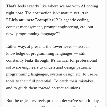
That's feels exactly like where we are with AI coding
right now. The abstraction isn't mature yet.
Are
LLMs our new "compiler"?
Is agentic coding,
context management, prompt engineering, etc. our
new "programming language"?
Either way, at present, the lower level — actual
knowledge of programming languages — still
constantly leaks through. It's critical for professional
software engineers to understand design patterns,
programming languages, system design etc. to use AI
tools to their full potential. To catch their mistakes,
and to guide them toward correct solutions.
But the trajectory feels predictable: we've seen it play