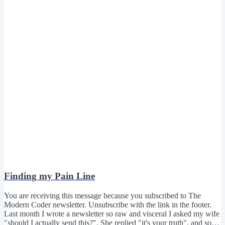
Finding my Pain Line
You are receiving this message because you subscribed to The
Modern Coder newsletter. Unsubscribe with the link in the footer.
Last month I wrote a newsletter so raw and visceral I asked my wife
"should I actually send this?". She replied "it's your truth", and so I